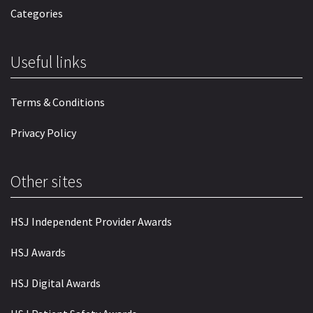
Categories
Useful links
Terms & Conditions
Privacy Policy
Other sites
HSJ Independent Provider Awards
HSJ Awards
HSJ Digital Awards