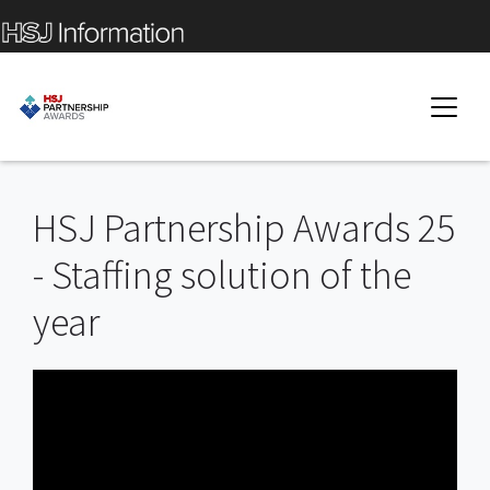
HSJ Partnership Awards 25
- Staffing solution of the
year