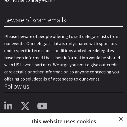
HSJ Patient Safety Awards
Beware of scam emails
Please beware of people offering to sell delegate lists from
our events. Our delegate data is only shared with sponsors
under specific terms and conditions and where delegates
have been informed that their information would be shared
with HSJ event partners. We urge you not to give out credit
card details or other information to anyone contacting you
offering to sell details of attendees to our events.
Follow us
×
This website uses cookies