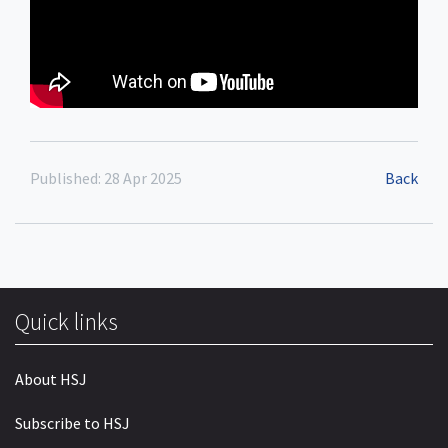
Published: 28 Apr 2025
Back
Quick links
About HSJ
Subscribe to HSJ