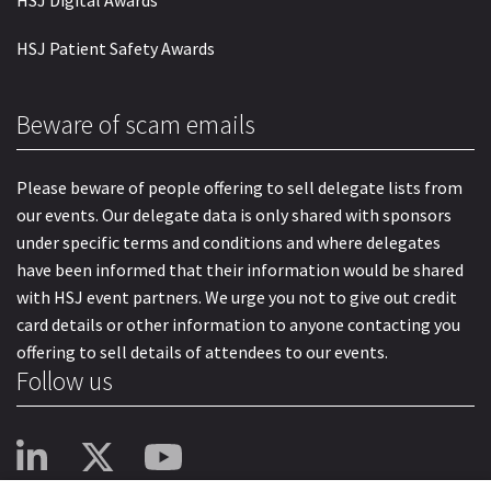
HSJ Patient Safety Awards
Beware of scam emails
Please beware of people offering to sell delegate lists from
our events. Our delegate data is only shared with sponsors
under specific terms and conditions and where delegates
have been informed that their information would be shared
with HSJ event partners. We urge you not to give out credit
card details or other information to anyone contacting you
offering to sell details of attendees to our events.
Follow us