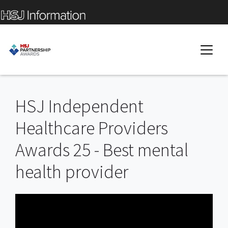
HSJ Independent
Healthcare Providers
Awards 25 - Best mental
health provider