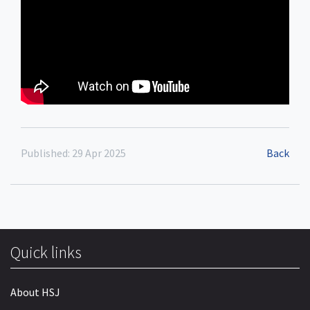
Published: 29 Apr 2025
Back
Quick links
About HSJ