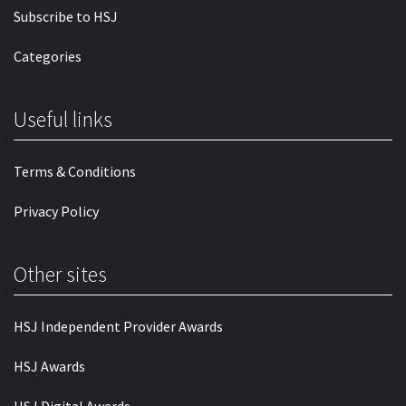
Subscribe to HSJ
Categories
Useful links
Terms & Conditions
Privacy Policy
Other sites
HSJ Independent Provider Awards
HSJ Awards
HSJ Digital Awards