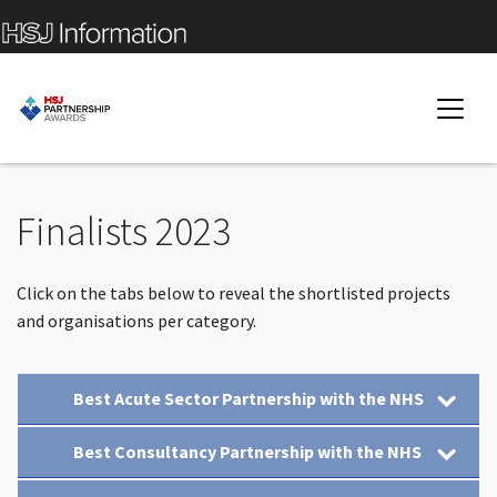
Finalists 2023
Click on the tabs below to reveal the shortlisted projects
and organisations per category.
Best Acute Sector Partnership with the NHS
Best Consultancy Partnership with the NHS