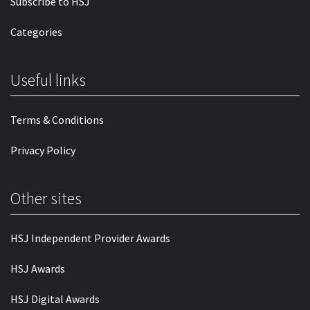
Subscribe to HSJ
Categories
Useful links
Terms & Conditions
Privacy Policy
Other sites
HSJ Independent Provider Awards
HSJ Awards
HSJ Digital Awards