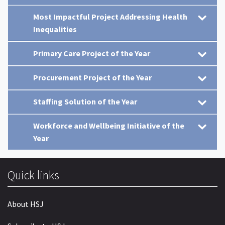
Most Impactful Project Addressing Health
Inequalities
Primary Care Project of the Year
Procurement Project of the Year
Staffing Solution of the Year
Workforce and Wellbeing Initiative of the
Year
Quick links
About HSJ