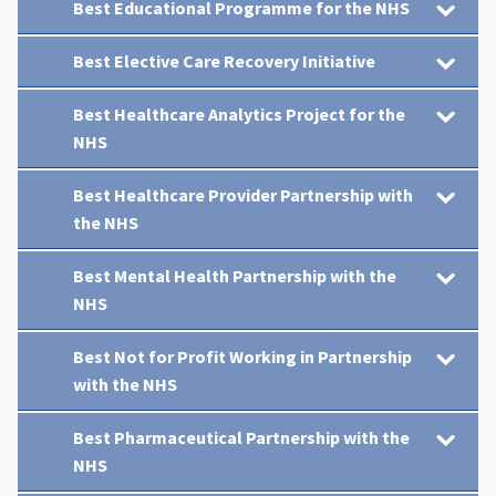
Best Educational Programme for the NHS
Best Elective Care Recovery Initiative
Best Healthcare Analytics Project for the
NHS
Best Healthcare Provider Partnership with
the NHS
Best Mental Health Partnership with the
NHS
Best Not for Profit Working in Partnership
with the NHS
Best Pharmaceutical Partnership with the
NHS