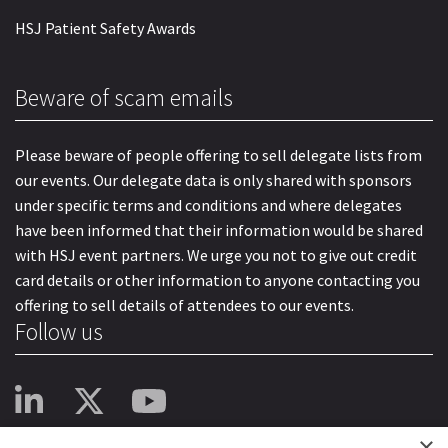
HSJ Patient Safety Awards
Beware of scam emails
Please beware of people offering to sell delegate lists from
our events. Our delegate data is only shared with sponsors
under specific terms and conditions and where delegates
have been informed that their information would be shared
with HSJ event partners. We urge you not to give out credit
card details or other information to anyone contacting you
offering to sell details of attendees to our events.
Follow us
×