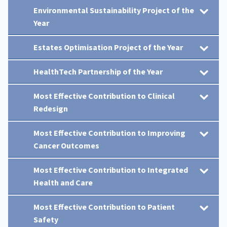
Environmental Sustainability Project of the
Year
Estates Optimisation Project of the Year
HealthTech Partnership of the Year
Most Effective Contribution to Clinical
Redesign
Most Effective Contribution to Improving
Cancer Outcomes
Most Effective Contribution to Integrated
Health and Care
Most Effective Contribution to Patient
Safety