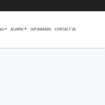
NG
ALUMNI
IHP AWARDS
CONTACT US
Main navigation