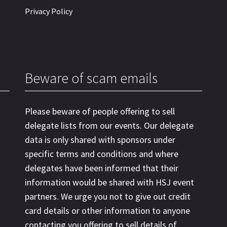
Privacy Policy
Beware of scam emails
Please beware of people offering to sell
delegate lists from our events. Our delegate
data is only shared with sponsors under
specific terms and conditions and where
delegates have been informed that their
information would be shared with HSJ event
partners. We urge you not to give out credit
card details or other information to anyone
contacting you offering to sell details of