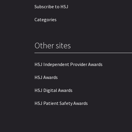
Subscribe to HSJ
Categories
Other sites
HSJ Independent Provider Awards
HSJ Awards
HSJ Digital Awards
HSJ Patient Safety Awards