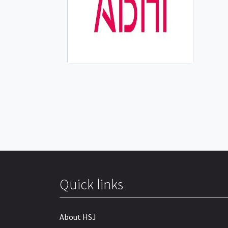
Quick links
About HSJ