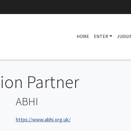
HOME
ENTER
JUDGI
on Partner
ABHI
https://www.abhi.org.uk/