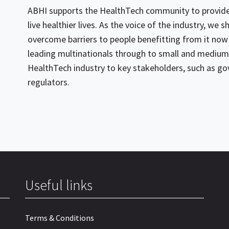
ABHI supports the HealthTech community to provide 
live healthier lives. As the voice of the industry, we
overcome barriers to people benefitting from it now
leading multinationals through to small and medium 
HealthTech industry to key stakeholders, such as g
regulators.
Useful links
Terms & Conditions