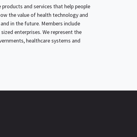
products and services that help people
 show the value of health technology and
 and in the future. Members include
sized enterprises. We represent the
overnments, healthcare systems and