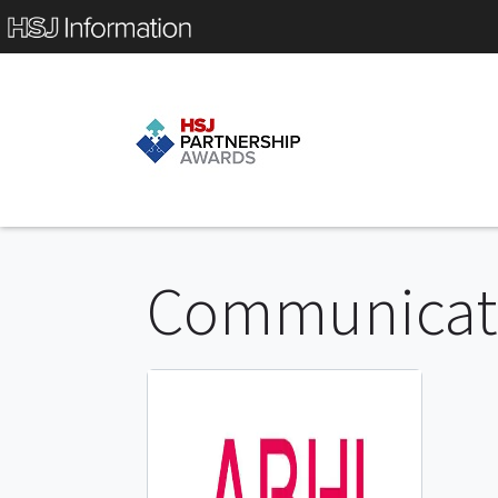
Communicati